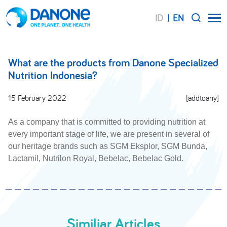
ID
EN
SEARCH
What are the products from Danone Specialized
Nutrition Indonesia?
15 February 2022
[addtoany]
As a company that is committed to providing nutrition at
every important stage of life, we are present in several of
our heritage brands such as SGM Eksplor, SGM Bunda,
Lactamil, Nutrilon Royal, Bebelac, Bebelac Gold.
Similiar Articles