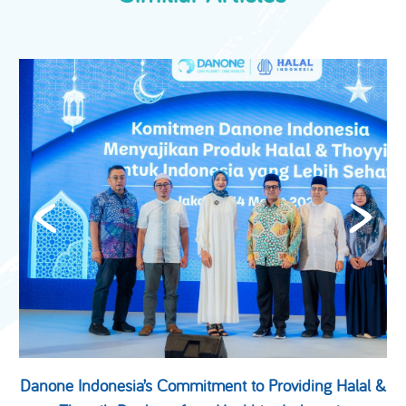
Danone Indonesia’s Commitment to Providing Halal &