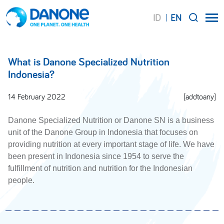
ID
EN
SEARCH
What is Danone Specialized Nutrition
Indonesia?
14 February 2022
[addtoany]
Danone Specialized Nutrition or Danone SN is a business
unit of the Danone Group in Indonesia that focuses on
providing nutrition at every important stage of life. We have
been present in Indonesia since 1954 to serve the
fulfillment of nutrition and nutrition for the Indonesian
people.