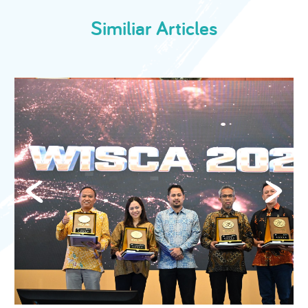
Similiar Articles