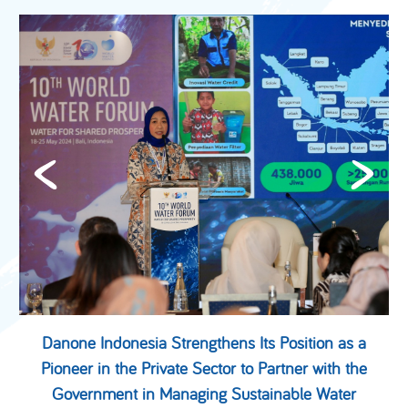
Danone Indonesia Strengthens Its Position as a
Pioneer in the Private Sector to Partner with the
Government in Managing Sustainable Water