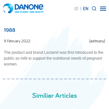
ID
EN
SEARCH
1988
9 February 2022
[addtoany]
The product and brand Lactamil was first introduced to the
public as milk to support the nutritional needs of pregnant
women.
Similiar Articles