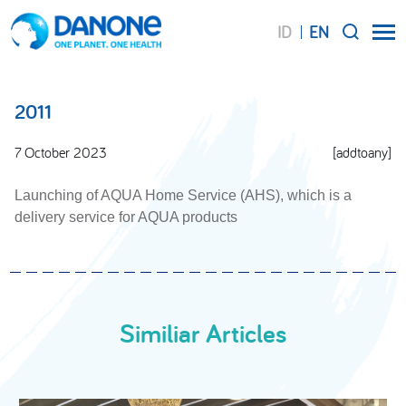
ID
EN
SEARCH
2011
7 October 2023
[addtoany]
Launching of AQUA Home Service (AHS), which is a
delivery service for AQUA products
Similiar Articles