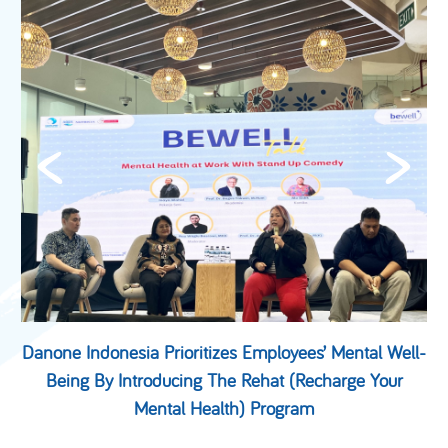
&
Danone Indonesia Prioritizes Employees’ Mental Well-
Being By Introducing The Rehat (Recharge Your
Mental Health) Program