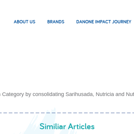
ABOUT US
BRANDS
DANONE IMPACT JOURNEY
n Category by consolidating Sarihusada, Nutricia and Nut
Similiar Articles