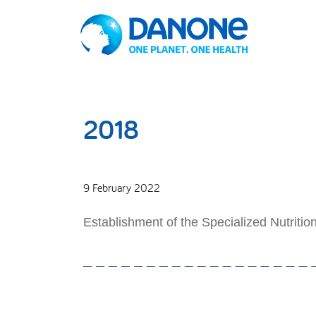
2018
9 February 2022
Establishment of the Specialized Nutritio