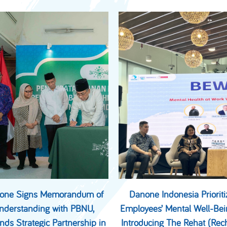
one Signs Memorandum of
Danone Indonesia Prioriti
nderstanding with PBNU,
Employees’ Mental Well-Bei
nds Strategic Partnership in
Introducing The Rehat (Rec