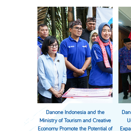
Danone Indonesia and the
Dan
Ministry of Tourism and Creative
U
Economy Promote the Potential of
Expa