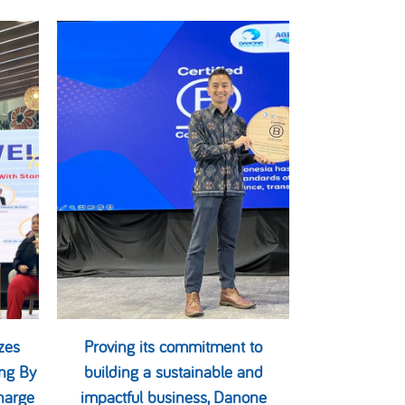
zes
Proving its commitment to
ng By
building a sustainable and
harge
impactful business, Danone