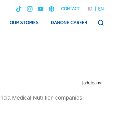
ID
EN
CONTACT
OUR STORIES
DANONE CAREER
SEARCH
[addtoany]
ricia Medical Nutrition companies.