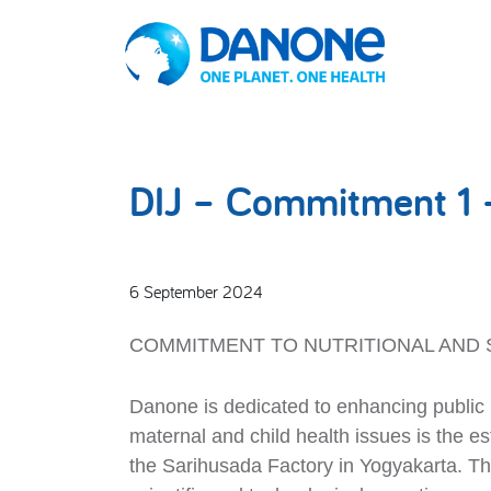
DIJ – Commitment 1 
6 September 2024
COMMITMENT TO NUTRITIONAL AND 
Danone is dedicated to enhancing public h
maternal and child health issues is the 
the Sarihusada Factory in Yogyakarta. Thi