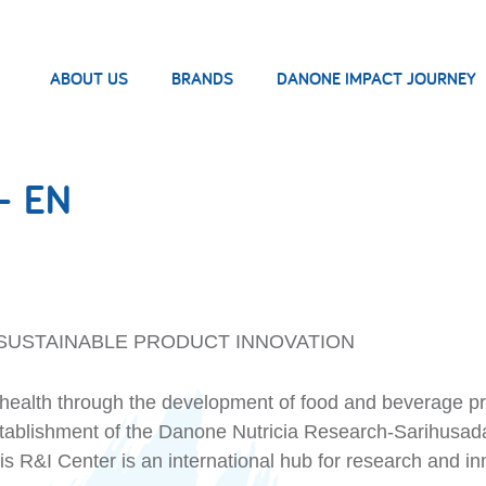
ABOUT US
BRANDS
DANONE IMPACT JOURNEY
– EN
SUSTAINABLE PRODUCT INNOVATION
ealth through the development of food and beverage produ
establishment of the Danone Nutricia Research-Sarihusad
s R&I Center is an international hub for research and inn