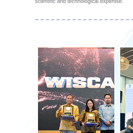
scientific and technological expertise.