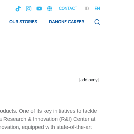
ID
EN
CONTACT
OUR STORIES
DANONE CAREER
SEARCH
[addtoany]
cts. One of its key initiatives to tackle
a Research & Innovation (R&I) Center at
ovation, equipped with state-of-the-art