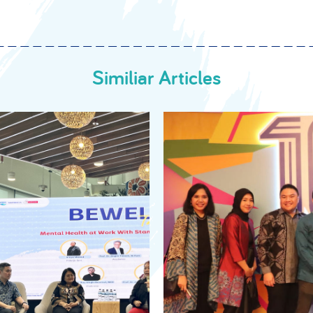
Similiar Articles