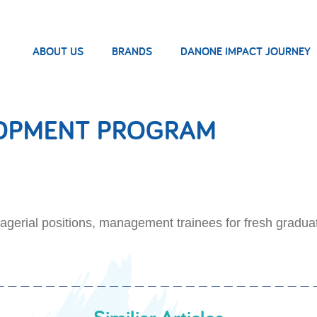
ABOUT US
BRANDS
DANONE IMPACT JOURNEY
LOPMENT PROGRAM
gerial positions, management trainees for fresh gradua