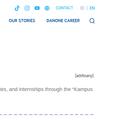
ID
EN
CONTACT
OUR STORIES
DANONE CAREER
SEARCH
[addtoany]
tes, and internships through the “Kampus