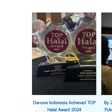
Danone Indonesia Achieved TOP
By 
Halal Award 2024
Pub