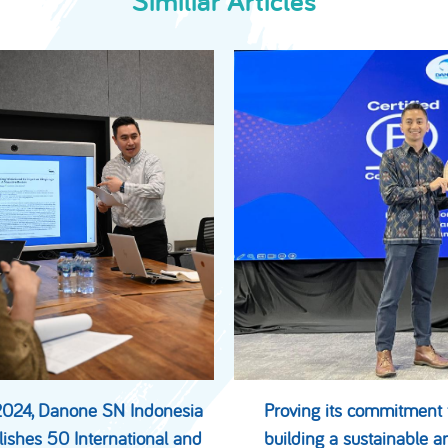
Similiar Articles
2024, Danone SN Indonesia
Proving its commitment 
lishes 50 International and
building a sustainable a