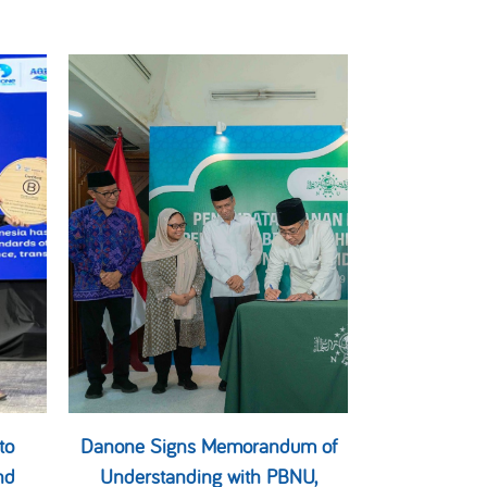
to
Danone Signs Memorandum of
nd
Understanding with PBNU,