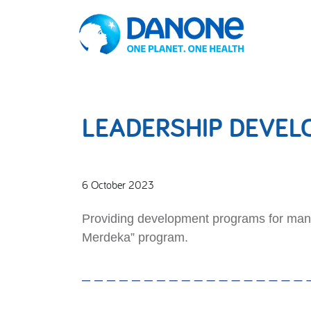
LEADERSHIP DEVE
6 October 2023
Providing development programs for mana
Merdeka” program.