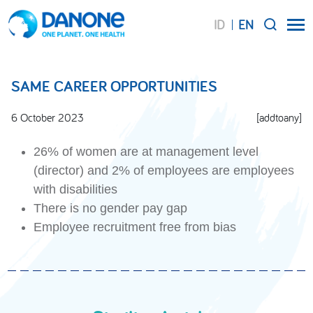
ID
EN
SEARCH
SAME CAREER OPPORTUNITIES
6 October 2023
[addtoany]
26% of women are at management level
(director) and 2% of employees are employees
with disabilities
There is no gender pay gap
Employee recruitment free from bias