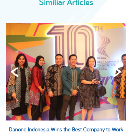
Similiar Articles
-
Danone Indonesia Wins the Best Company to Work