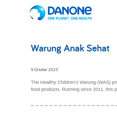
Warung Anak Sehat
9 October 2023
The Healthy Children’s Warung (WAS) prog
food products. Running since 2011, this 