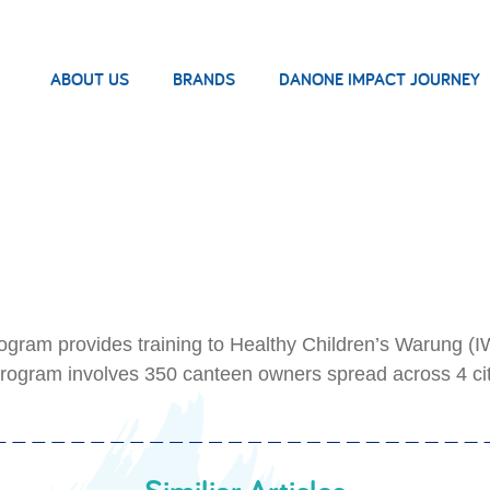
ABOUT US
BRANDS
DANONE IMPACT JOURNEY
ram provides training to Healthy Children’s Warung (IW
program involves 350 canteen owners spread across 4 cit