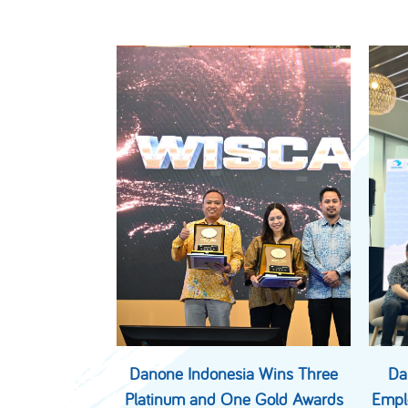
Danone Indonesia Wins Three
Da
Platinum and One Gold Awards
Empl