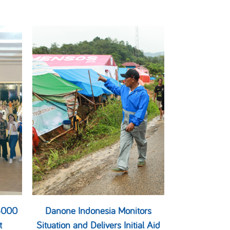
 6000
Danone Indonesia Monitors
t
Situation and Delivers Initial Aid