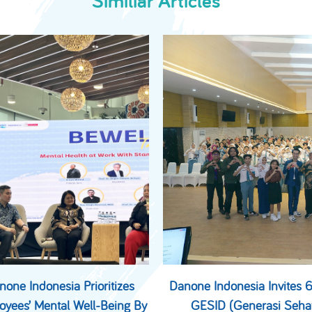
Similiar Articles
none Indonesia Prioritizes
Danone Indonesia Invites
oyees’ Mental Well-Being By
GESID (Generasi Seha