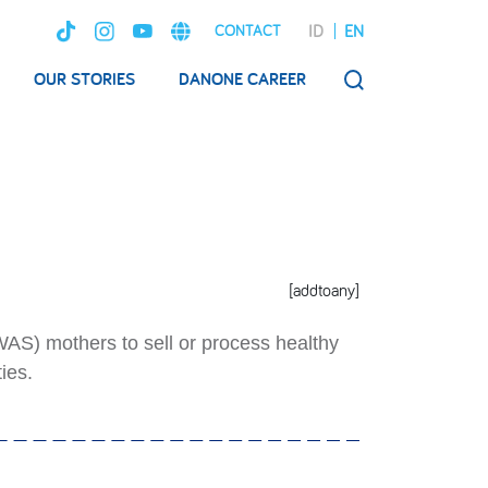
ID
EN
CONTACT
OUR STORIES
DANONE CAREER
SEARCH
[addtoany]
AS) mothers to sell or process healthy
ies.