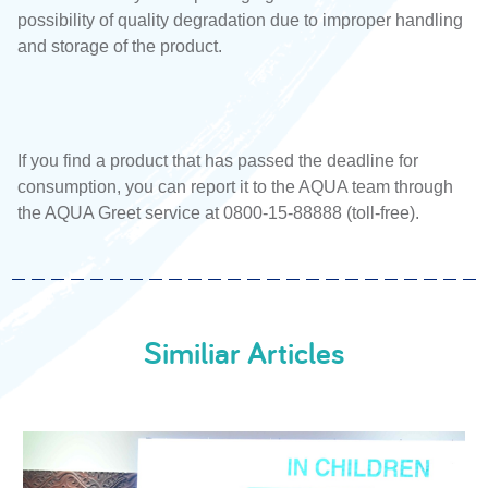
possibility of quality degradation due to improper handling
and storage of the product.
If you find a product that has passed the deadline for
consumption, you can report it to the AQUA team through
the AQUA Greet service at 0800-15-88888 (toll-free).
Similiar Articles