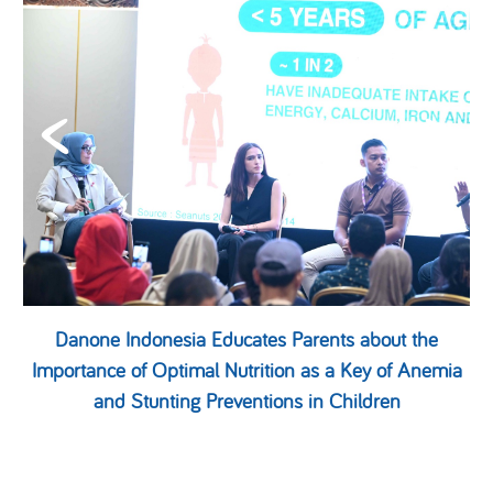
Danone Indonesia Educates Parents about the
Importance of Optimal Nutrition as a Key of Anemia
and Stunting Preventions in Children