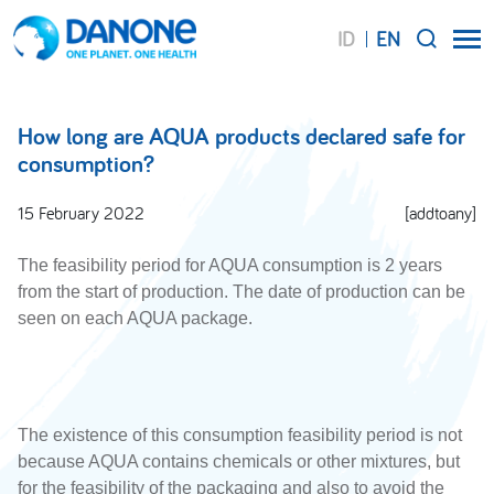
ID
EN
SEARCH
How long are AQUA products declared safe for
consumption?
15 February 2022
[addtoany]
The feasibility period for AQUA consumption is 2 years
from the start of production. The date of production can be
seen on each AQUA package.
The existence of this consumption feasibility period is not
because AQUA contains chemicals or other mixtures, but
for the feasibility of the packaging and also to avoid the