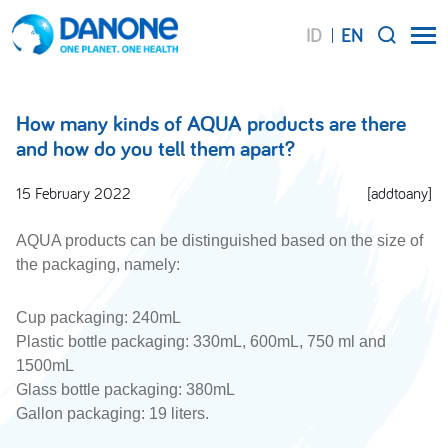
ID
EN
SEARCH
How many kinds of AQUA products are there
and how do you tell them apart?
15 February 2022
[addtoany]
AQUA products can be distinguished based on the size of
the packaging, namely:
Cup packaging: 240mL
Plastic bottle packaging: 330mL, 600mL, 750 ml and
1500mL
Glass bottle packaging: 380mL
Gallon packaging: 19 liters.