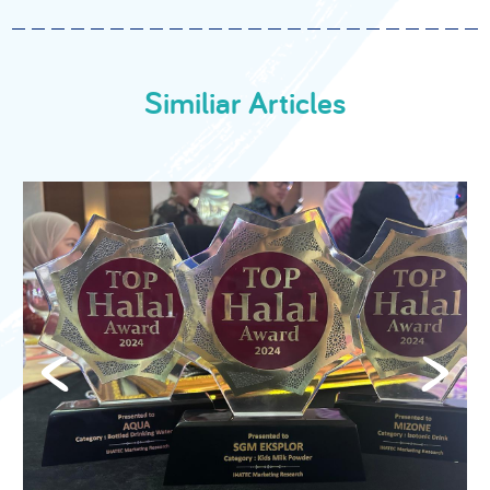
Similiar Articles