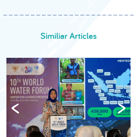
Similiar Articles