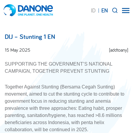
ID
EN
SEARCH
DIJ – Stunting 1 EN
15 May 2025
[addtoany]
SUPPORTING THE GOVERNMENT’S NATIONAL
CAMPAIGN, TOGETHER PREVENT STUNTING
Together Against Stunting (Bersama Cegah Sunting)
movement, aimed to cut the stunting cycle to contribute to
government focus in reducing stunting and anemia
prevalence with three approaches: Eating habit, prosper
parenting, sanitation/hygiene, has reached >8.6 millions
beneficiaries across Indonesia, with penta helix
collaboration, will be continued in 2025.