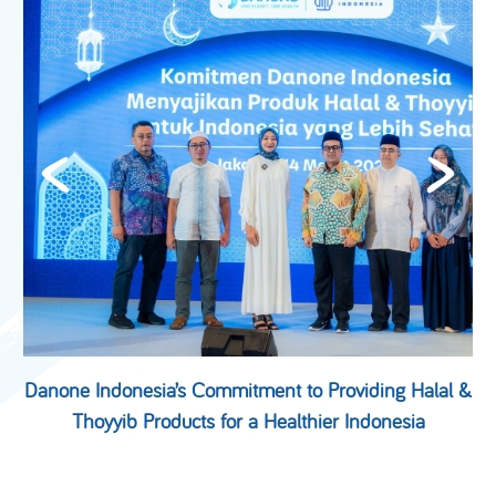
Danone Indonesia’s Commitment to Providing Halal &
Thoyyib Products for a Healthier Indonesia