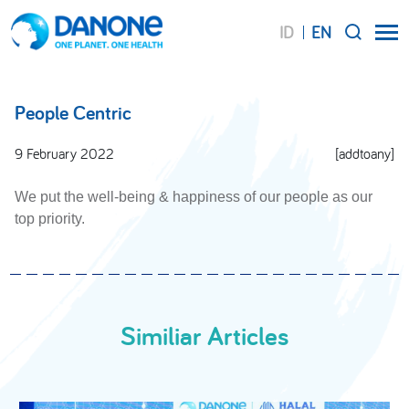
ID
EN
SEARCH
People Centric
9 February 2022
[addtoany]
We put the well-being & happiness of our people as our
top priority.
Similiar Articles